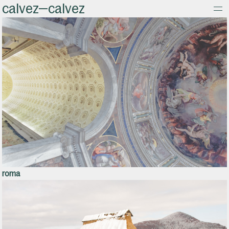
calvez—calvez
about
roma