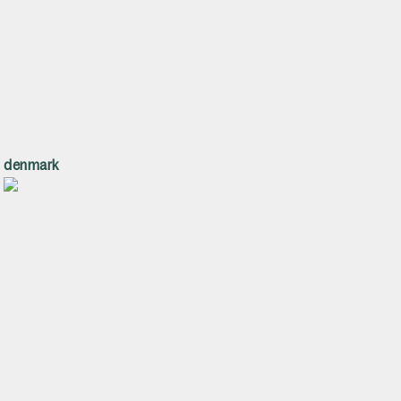
denmark