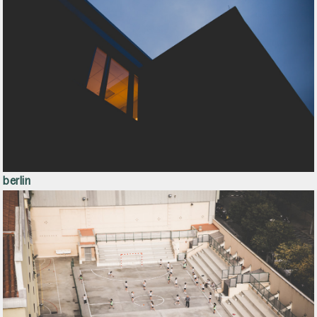
berlin