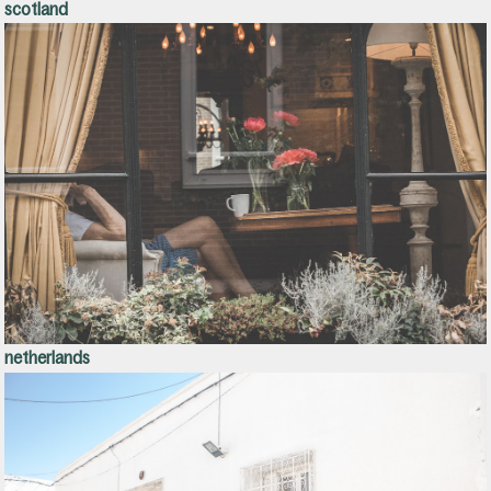
scotland
netherlands