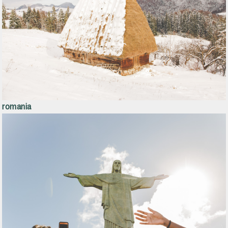
romania