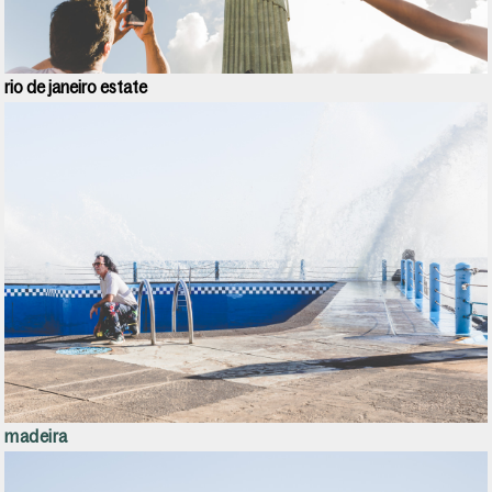
rio de janeiro e
state
madeira