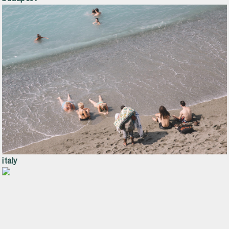
italy