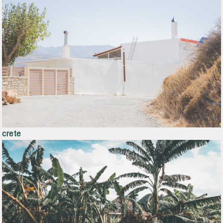
crete