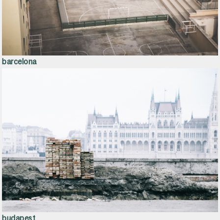
barcelona
budapest