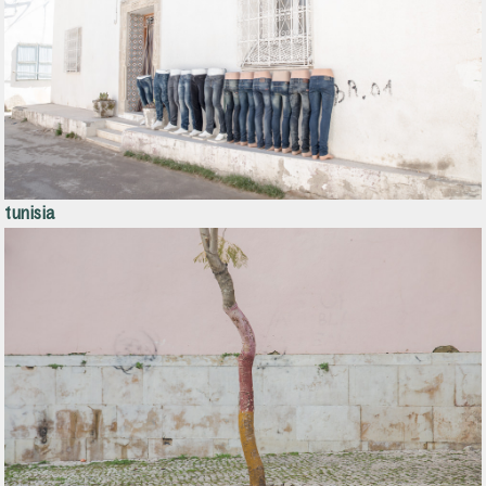
tunisia