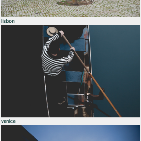
lisbon
venice