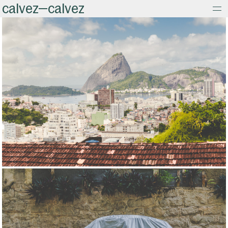
calvez—calvez
about