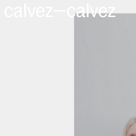
calvez—calvez