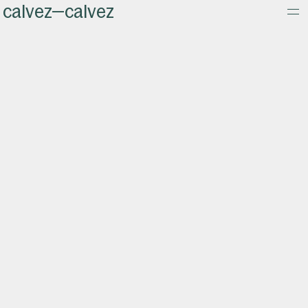
calvez—calvez
about