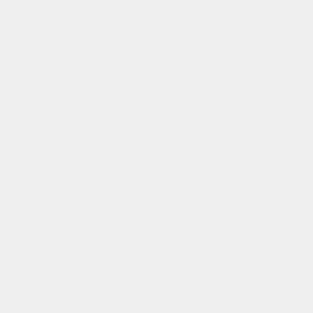
about