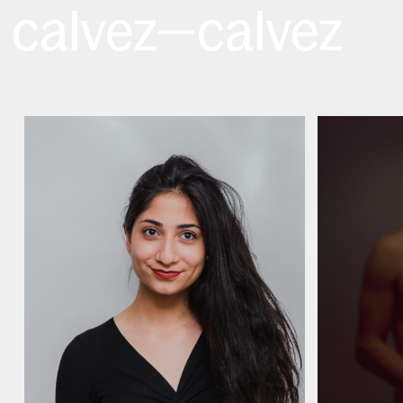
calvez—calvez