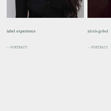
abel experience
alexis gobet
l
—
—
PORTRAIT
PORTRAIT