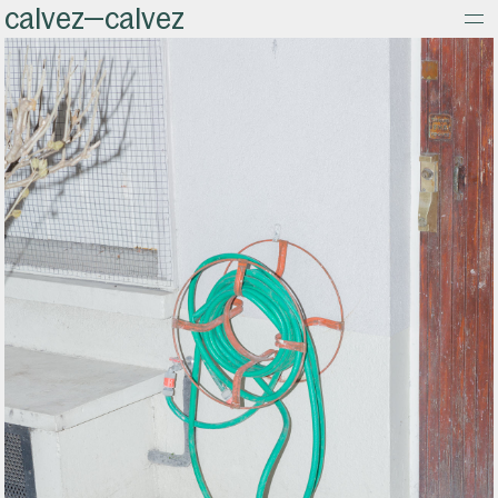
calvez—calvez
about